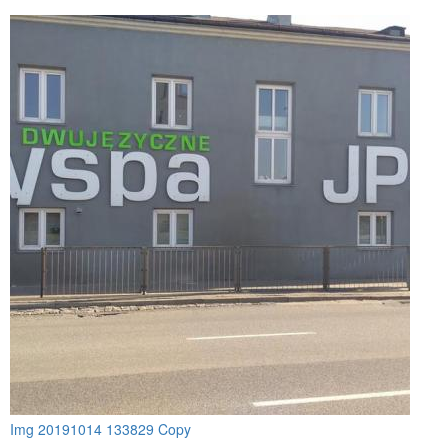
Img 20191014 133829 Copy