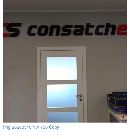
Img 20200518 131756 Copy