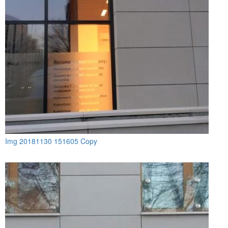
Img 20181130 151605 Copy