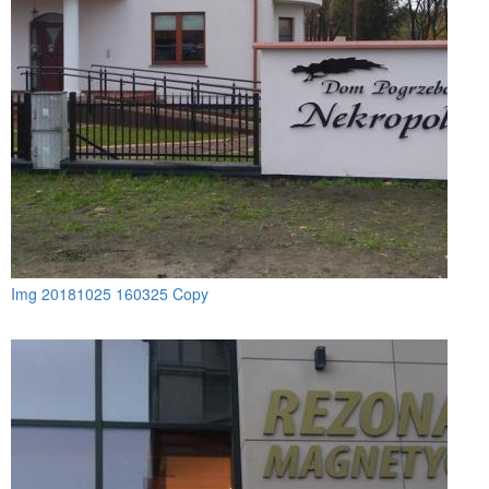
Img 20181025 160325 Copy