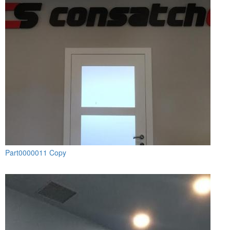
Part0000011 Copy