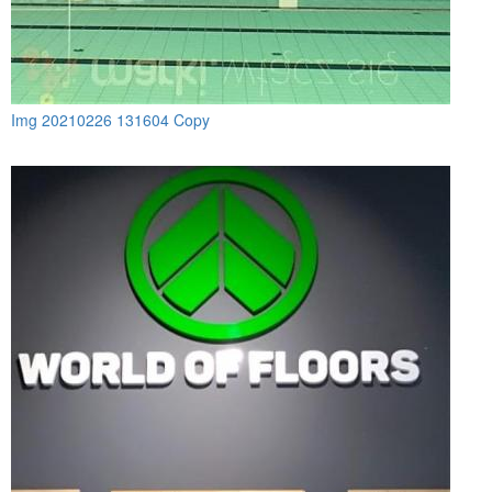
Img 20210226 131604 Copy