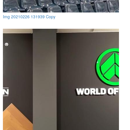
Img 20210226 131939 Copy