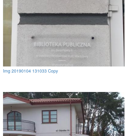
Img 20190104 131033 Copy