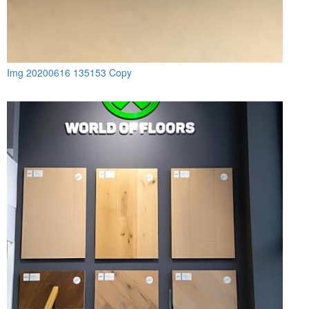
Img 20200616 135153 Copy