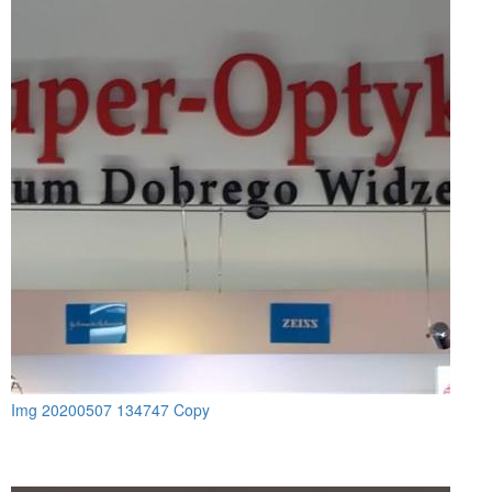
Img 20200507 134747 Copy