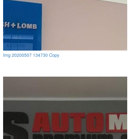
Img 20200507 134730 Copy