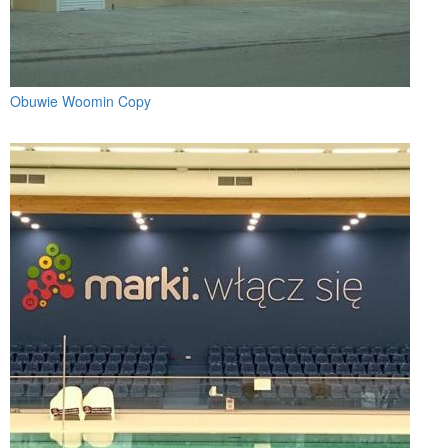
Obuwie Woomin Copy