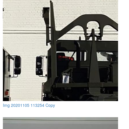
Img 20201105 113254 Copy