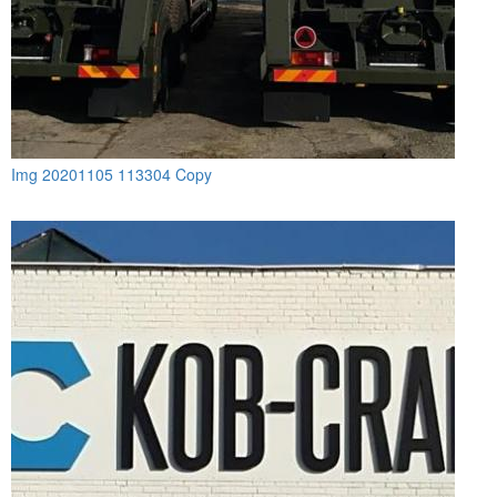
Img 20201105 113304 Copy