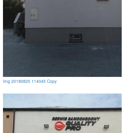
Img 20180820 114045 Copy