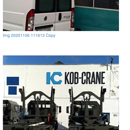
Img 20201106 111613 Copy