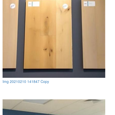
Img 20210210 141847 Copy