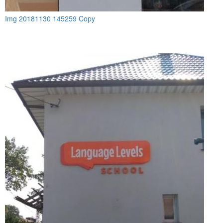
Img 20181130 145259 Copy