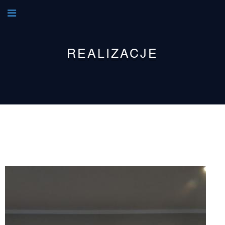
REALIZACJE