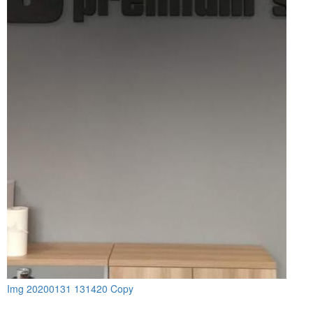
Img 20200131 131420 Copy