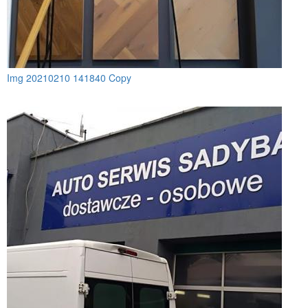
Img 20210210 141840 Copy