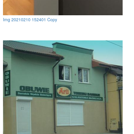
Img 20210210 152401 Copy