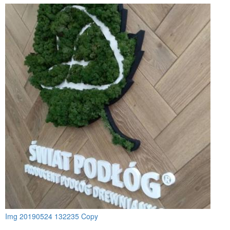
Img 20190524 132235 Copy