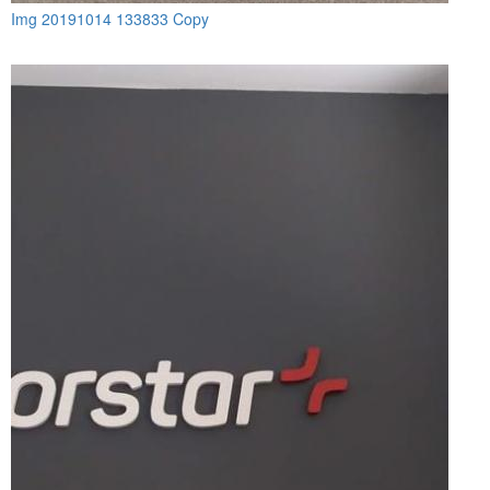
Img 20191014 133833 Copy