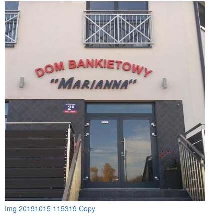
Img 20191015 115319 Copy