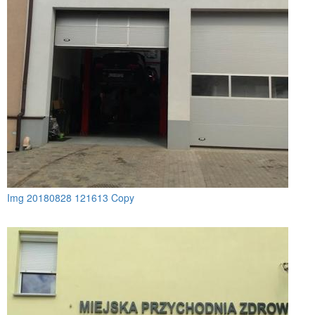
Img 20180828 121613 Copy