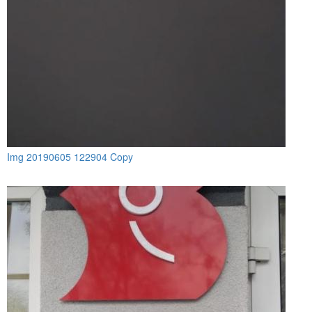
Img 20190605 122904 Copy